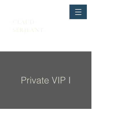
CLAUD
SERJEANT
Private VIP I
1.
SB lateral flexion & MB Push