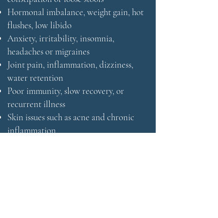
Hormonal imbalance, weight gain, hot
flushes, low libido
Anxiety, irritability, insomnia,
headaches or migraines
Joint pain, inflammation, dizziness,
water retention
Poor immunity, slow recovery, or
recurrent illness
Skin issues such as acne and chronic
inflammation
Many clients have already explored
conventional routes without success
and are seeking a deeper, more
integrated understanding of their
health.