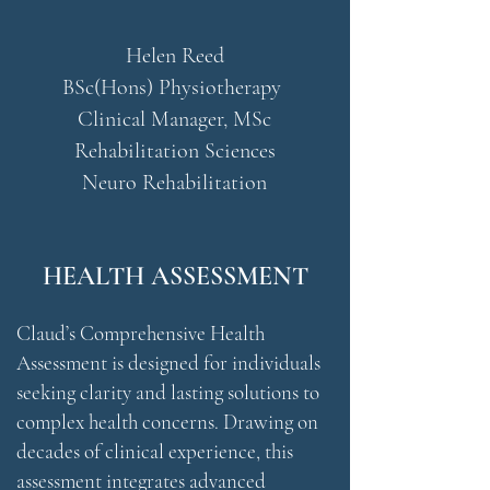
Helen Reed
BSc(Hons) Physiotherapy
Clinical Manager, MSc
Rehabilitation Sciences
Neuro Rehabilitation
HEALTH ASSESSMENT
Claud’s Comprehensive Health
Assessment is designed for individuals
seeking clarity and lasting solutions to
complex health concerns. Drawing on
decades of clinical experience, this
assessment integrates advanced