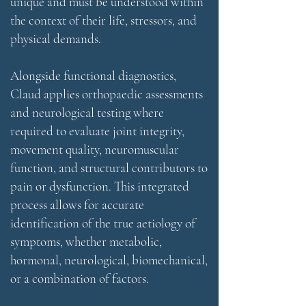
unique and must be understood within
the context of their life, stressors, and
physical demands.
Alongside functional diagnostics,
Claud applies orthopaedic assessments
and neurological testing where
required to evaluate joint integrity,
movement quality, neuromuscular
function, and structural contributors to
pain or dysfunction. This integrated
process allows for accurate
identification of the true aetiology of
symptoms, whether metabolic,
hormonal, neurological, biomechanical,
or a combination of factors.