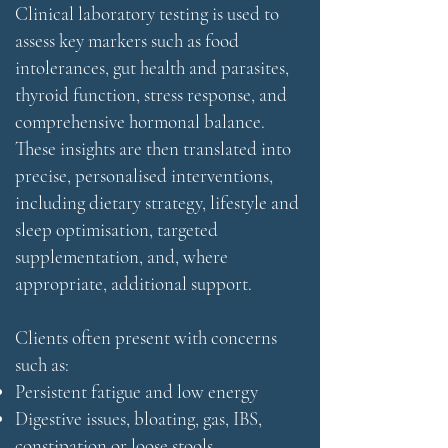
Clinical laboratory testing is used to
assess key markers such as food
intolerances, gut health and parasites,
thyroid function, stress response, and
comprehensive hormonal balance.
These insights are then translated into
precise, personalised interventions,
including dietary strategy, lifestyle and
sleep optimisation, targeted
supplementation, and, where
appropriate, additional support.
Clients often present with concerns
such as:
Persistent fatigue and low energy
Digestive issues, bloating, gas, IBS,
constipation or loose stools