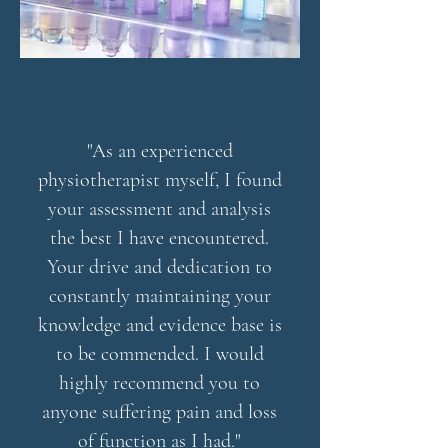
"As an experienced
physiotherapist myself, I found
your assessment and analysis
the best I have encountered.
Your drive and dedication to
constantly maintaining your
knowledge and evidence base is
to be commended. I would
highly recommend you to
anyone suffering pain and loss
of function as I had."