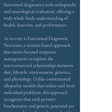
functional diagnostics with orthopaedic
and neurological evaluation, offering a
truly whole-body understanding of
health, function, and performance.
At its core is Functional Diagnostic
Nutrition, a systems-based approach
that moves beyond symptom
management to explore the
interconnected relationships between
diet, lifestyle, environment, genetics,
and physiology. Unlike conventional
allopathic models that isolate and treat
individual problems, this approach
recognises that each person’s
biochemistry and genetic potential are