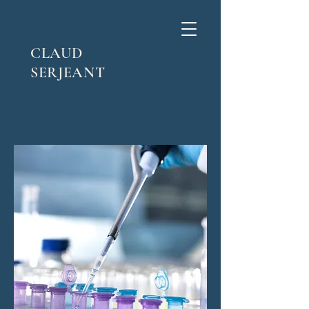
CLAUD
SERJEANT