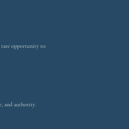
 rare opportunity to:
e, and authority.