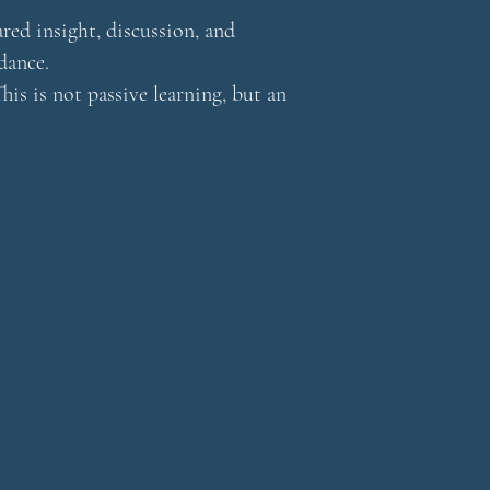
red insight, discussion, and
dance.
his is not passive learning, but an