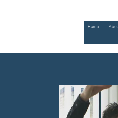
Home
Abou