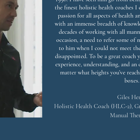
the finest holistic health coaches 
passion for all aspects of health 
with an immense breadth of knowl
decades of working with all manne
occasion, a need to refer some of
to him when I could not meet the
disappointed. To be a great coach 
experience, understanding, and an 
matter what heights you’ve reache
boxes.
Giles He
Holistic Health Coach (HLC-2), Gr
Manual Ther