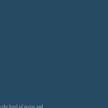
the level of access and