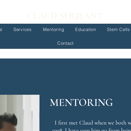
CLAUD SERJEANT
t
Services
Mentoring
Education
Stem Cells
Contact
MENTORING
I first met Claud when we both w
1998. I have seen him go from bein