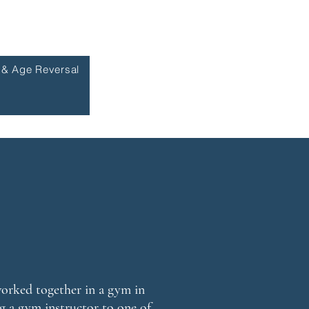
 & Age Reversal
orked together in a gym in
g a gym instructor to one of