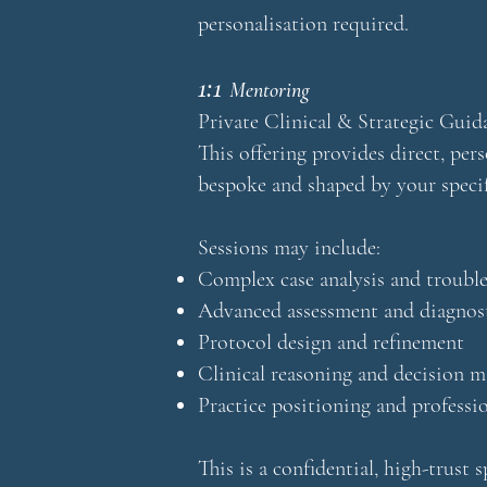
personalisation required.
1:1
Mentoring
Private Clinical & Strategic Guid
This offering provides direct, pers
bespoke and shaped by your specifi
Sessions may include:
Complex case analysis and troubl
Advanced assessment and diagnost
Protocol design and refinement
Clinical reasoning and decision 
Practice positioning and profess
This is a confidential, high-trust 