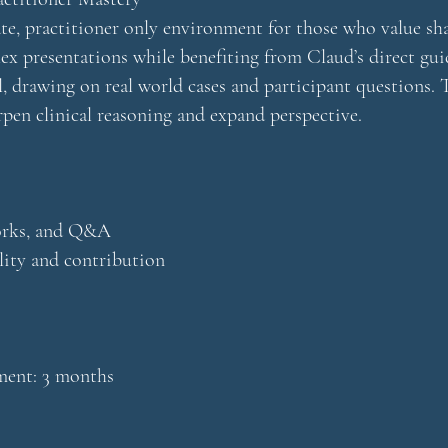
e, practitioner only environment for those who value sha
ex presentations while benefiting from Claud’s direct gui
, drawing on real world cases and participant questions. T
rpen clinical reasoning and expand perspective.
works, and Q&A
lity and contribution
nt: 3 months