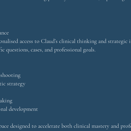
ance
onalised access to Claud’s clinical thinking and strategic i
c questions, cases, and professional goals.
eshooting
ic strategy
making
ional development
space designed to accelerate both clinical mastery and prof