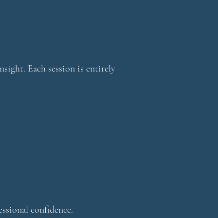
nsight. Each session is entirely
essional confidence.