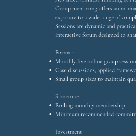
Group mentoring offers an intimat
exposure to a wide range of compl
Sessions are dynamic and practical
interactive forum designed to sha
Format:
Monthly live online group session
Case discussions, applied frame
Small group sizes to maintain qua
Structure:
Rolling monthly membership
Minimum recommended commitme
Investment