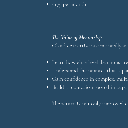
£175 per month
The Value of Mentorship
Claud’s expertise is continually s
Learn how elite level decisions ar
Understand the nuances that sepa
Gain confidence in complex, mult
Build a reputation rooted in depth
The return is not only improved cl