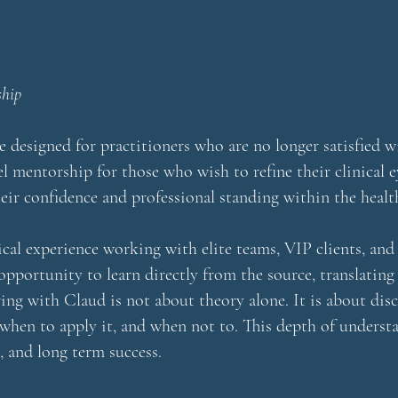
ship
designed for practitioners who are no longer satisfied wi
vel mentorship for those who wish to refine their clinical 
eir confidence and professional standing within the healt
ical experience working with elite teams, VIP clients, an
 opportunity to learn directly from the source, translating
ng with Claud is not about theory alone. It is about dis
en to apply it, and when not to. This depth of understa
, and long term success.