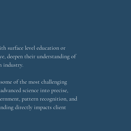
th surface level education or
eye, deepen their understanding of
h industry.
d some of the most challenging
 advanced science into precise,
cernment, pattern recognition, and
nding directly impacts client