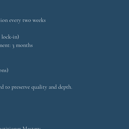
sion every two weeks
 lock-in)
nt: 3 months
ons)
ted to preserve quality and depth.
ctitioner Mastery