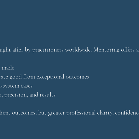
ought after by practitioners worldwide. Mentoring offers a
e made
rate good from exceptional outcomes
i-system cases
, precision, and results
ient outcomes, but greater professional clarity, confidenc