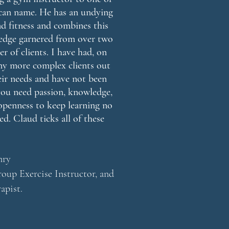
I can name. He has an undying
and fitness and combines this
edge garnered from over two
r of clients. I have had, on
 my more complex clients out
ir needs and have not been
you need passion, knowledge,
openness to keep learning no
d. Claud ticks all of these
nry
oup Exercise Instructor, and
apist.