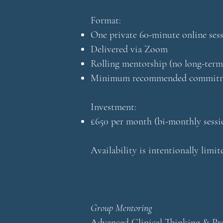
Format:
One private 60-minute online ses
Delivered via Zoom
Rolling mentorship (no long-term
Minimum recommended commitme
Investment:
£650 per month (bi-monthly sessi
Availability is intentionally limi
Group Mentoring
Advanced Clinical Thinking & Pra