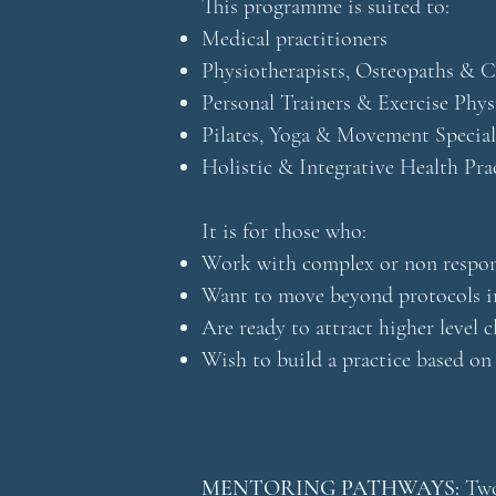
This programme is suited to:
Medical practitioners
Physiotherapists, Osteopaths & C
Personal Trainers & Exercise Phys
Pilates, Yoga & Movement Special
Holistic & Integrative Health Pra
It is for those who:
Work with complex or non respons
Want to move beyond protocols i
Are ready to attract higher level c
Wish to build a practice based on
MENTORING PATHWAYS:
Two