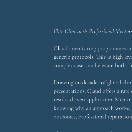
Elite Clinical & Professional Mentor
Claud’s mentoring programmes are 
generic protocols. This is high le
complex cases, and elevate both th
Drawing on decades of global clin
presentations, Claud offers a rare
results driven application.
Mentori
knowing why an approach works, wh
outcomes, professional reputation