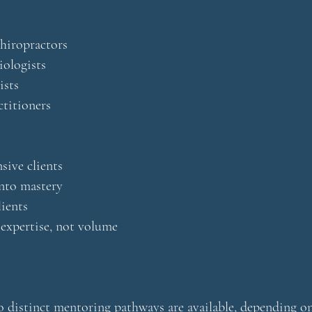
hiropractors
iologists
ists
ctitioners
ive clients
nto mastery
lients
 expertise, not volume
 distinct mentoring pathways are available, depending on 