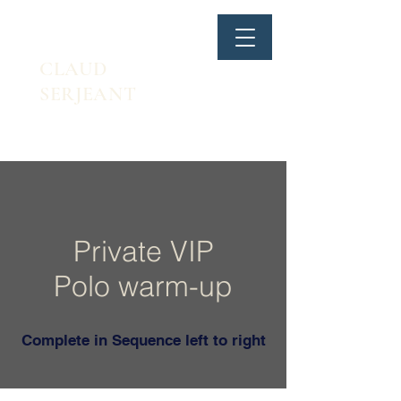
CLAUD
SERJEANT
Private VIP
Polo warm-up
Complete in Sequence left to right