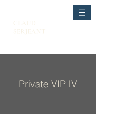
CLAUD
SERJEANT
Private VIP IV
Walking lunge & single arm KB